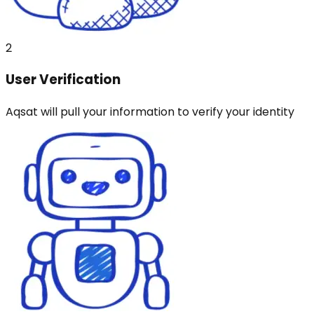
2
User Verification
Aqsat will pull your information to verify your identity