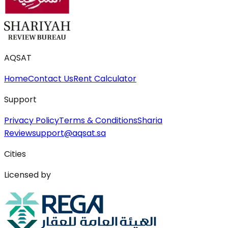
AQSAT
Home
Contact Us
Rent Calculator
Support
Privacy Policy
Terms & Conditions
Sharia
Review
support@aqsat.sa
Cities
Licensed by