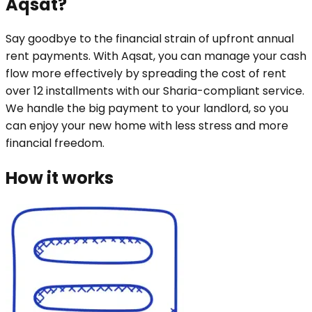
Aqsat?
Say goodbye to the financial strain of upfront annual
rent payments. With Aqsat, you can manage your cash
flow more effectively by spreading the cost of rent
over 12 installments with our Sharia-compliant service.
We handle the big payment to your landlord, so you
can enjoy your new home with less stress and more
financial freedom.
How it works