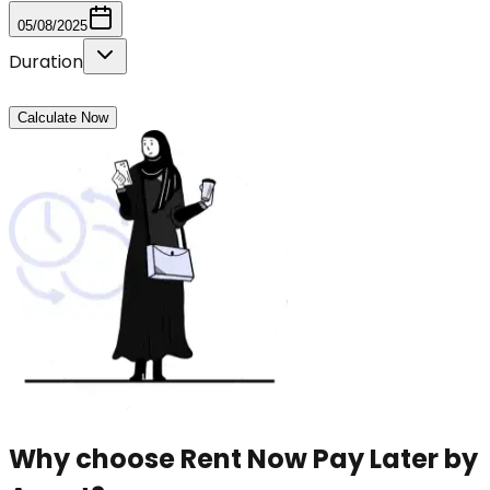
05/08/2025
Duration
Calculate Now
Why choose Rent Now Pay Later by