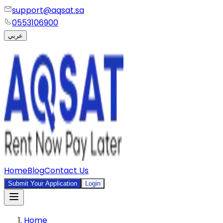
support@aqsat.sa
0553106900
عربي
Home
Blog
Contact Us
Submit Your Application
Login
Home