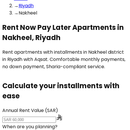
→
Riyadh
→
Nakheel
Rent Now Pay Later Apartments in
Nakheel, Riyadh
Rent apartments with installments in Nakheel district
in Riyadh with Aqsat. Comfortable monthly payments,
no down payment, Sharia-compliant service.
Calculate your installments with
ease
Annual Rent Value (SAR)
When are you planning?