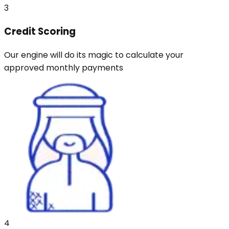
3
Credit Scoring
Our engine will do its magic to calculate your
approved monthly payments
4