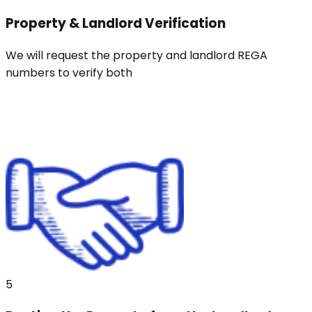
Property & Landlord Verification
We will request the property and landlord REGA
numbers to verify both
5