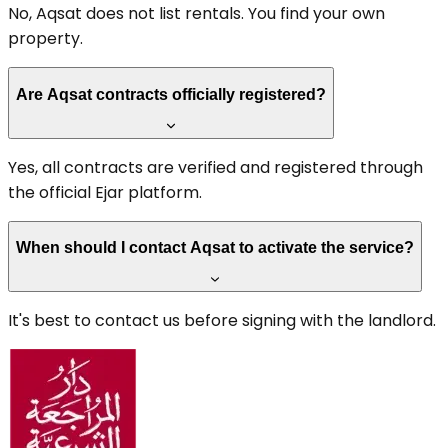
No, Aqsat does not list rentals. You find your own
property.
Are Aqsat contracts officially registered?
Yes, all contracts are verified and registered through
the official Ejar platform.
When should I contact Aqsat to activate the service?
It's best to contact us before signing with the landlord.