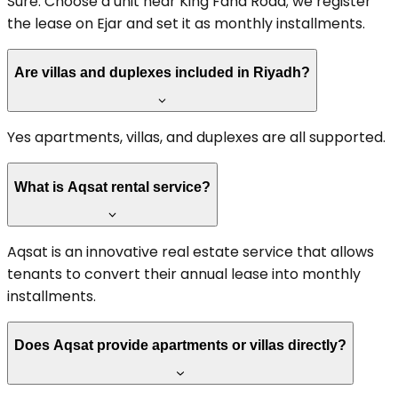
Sure. Choose a unit near King Fahd Road; we register
the lease on Ejar and set it as monthly installments.
Are villas and duplexes included in Riyadh?
Yes apartments, villas, and duplexes are all supported.
What is Aqsat rental service?
Aqsat is an innovative real estate service that allows
tenants to convert their annual lease into monthly
installments.
Does Aqsat provide apartments or villas directly?