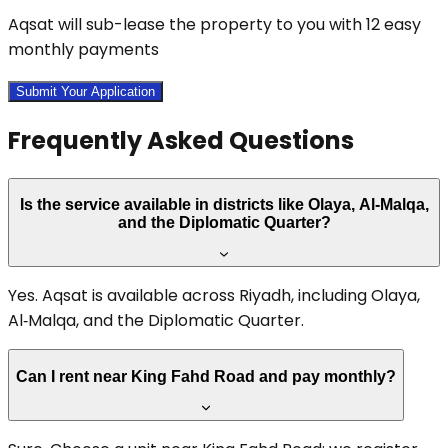
Aqsat will sub-lease the property to you with 12 easy
monthly payments
Submit Your Application
Frequently Asked Questions
Is the service available in districts like Olaya, Al‑Malqa,
and the Diplomatic Quarter?
Yes. Aqsat is available across Riyadh, including Olaya,
Al‑Malqa, and the Diplomatic Quarter.
Can I rent near King Fahd Road and pay monthly?