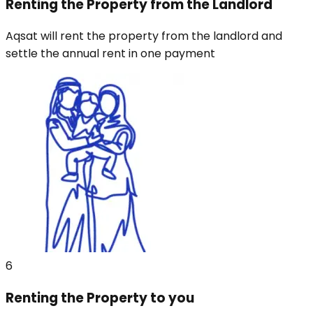
Renting the Property from the Landlord
Aqsat will rent the property from the landlord and
settle the annual rent in one payment
6
Renting the Property to you