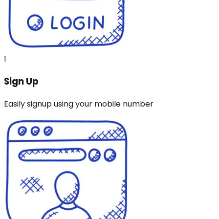
1
Sign Up
Easily signup using your mobile number